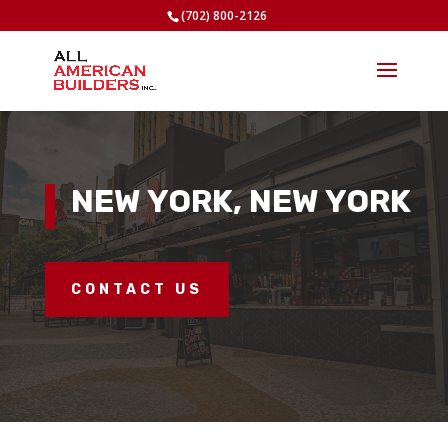
(702) 800-2126
NEW YORK, NEW YORK
CONTACT US