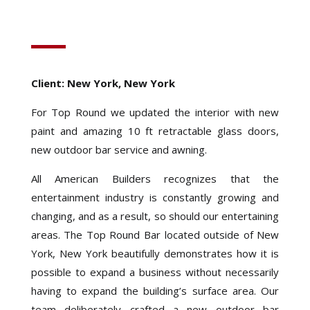
Client: New York, New York
For Top Round we updated the interior with new
paint and amazing 10 ft retractable glass doors,
new outdoor bar service and awning.
All American Builders recognizes that the
entertainment industry is constantly growing and
changing, and as a result, so should our entertaining
areas. The Top Round Bar located outside of New
York, New York beautifully demonstrates how it is
possible to expand a business without necessarily
having to expand the building’s surface area. Our
team deliberately crafted a new outdoor bar