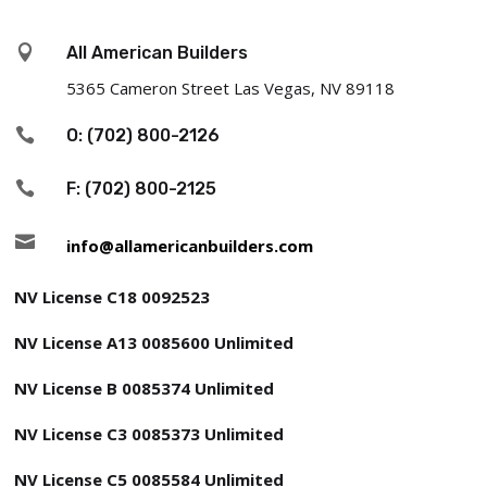
d

All American Builders
)
5365 Cameron Street Las Vegas, NV 89118

O: (702) 800-2126

F: (702) 800-2125

info@allamericanbuilders.com
NV License C18 0092523
NV License A13 0085600 Unlimited
NV License B 0085374 Unlimited
NV License C3 0085373 Unlimited
NV License C5 0085584 Unlimited