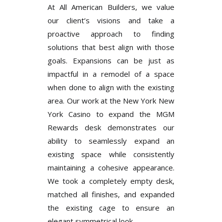
At All American Builders, we value
our client’s visions and take a
proactive approach to finding
solutions that best align with those
goals. Expansions can be just as
impactful in a remodel of a space
when done to align with the existing
area. Our work at the New York New
York Casino to expand the MGM
Rewards desk demonstrates our
ability to seamlessly expand an
existing space while consistently
maintaining a cohesive appearance.
We took a completely empty desk,
matched all finishes, and expanded
the existing cage to ensure an
elegant symmetrical look.