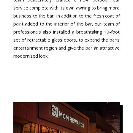
service complete with its own awning to bring more
business to the bar. In addition to the fresh coat of
paint added to the interior of the bar, our team of
professionals also installed a breathtaking 10-foot
set of retractable glass doors, to expand the bar’s
entertainment region and give the bar an attractive
modernized look.