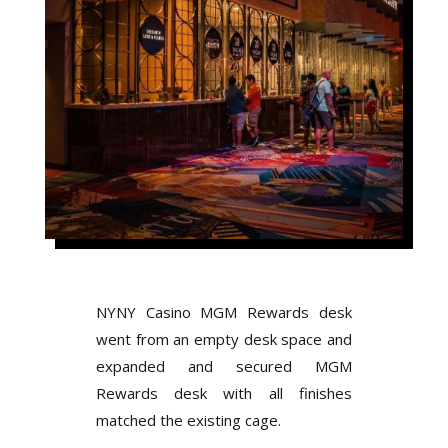
NYNY Casino MGM Rewards desk
went from an empty desk space and
expanded and secured MGM
Rewards desk with all finishes
matched the existing cage.